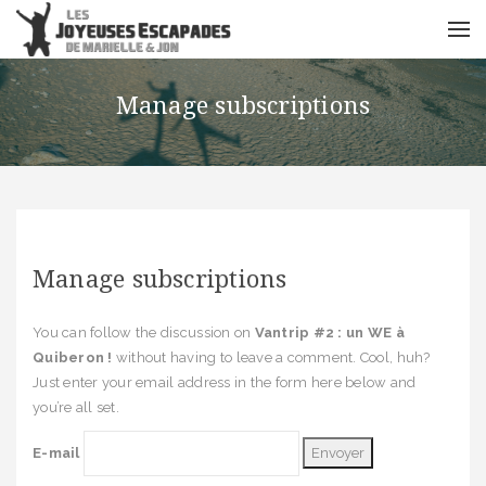
Manage subscriptions
Manage subscriptions
You can follow the discussion on
Vantrip #2 : un WE à
Quiberon !
without having to leave a comment. Cool, huh?
Just enter your email address in the form here below and
you’re all set.
E-mail