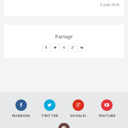
9 août 2026
Partage
FACEBOOK
TWITTER
GOOGLE+
YOUTUBE