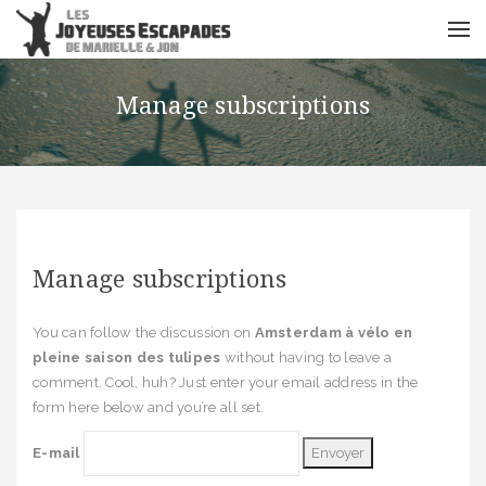
Manage subscriptions
Manage subscriptions
You can follow the discussion on
Amsterdam à vélo en
pleine saison des tulipes
without having to leave a
comment. Cool, huh? Just enter your email address in the
form here below and you’re all set.
E-mail