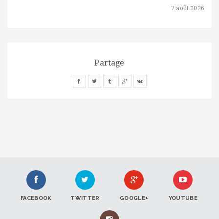
7 août 2026
Partage
FACEBOOK
TWITTER
GOOGLE+
YOUTUBE